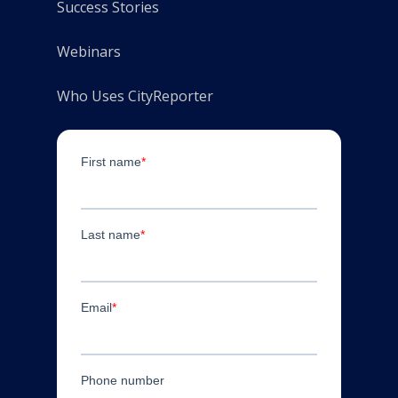
Success Stories
Webinars
Who Uses CityReporter