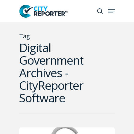
Hit enter to search or ESC to
Tag
close
Digital
Government
Archives -
CityReporter
Software