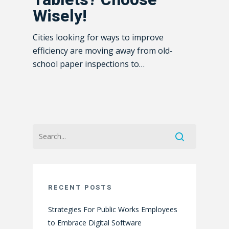
Wisely!
Cities looking for ways to improve
efficiency are moving away from old-
school paper inspections to…
RECENT POSTS
Strategies For Public Works Employees
to Embrace Digital Software