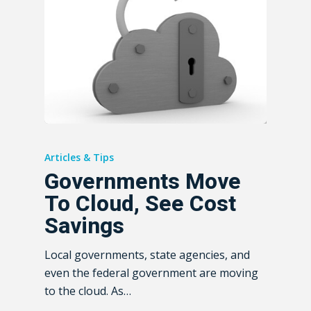
Articles & Tips
Governments Move
To Cloud, See Cost
Savings
Local governments, state agencies, and
even the federal government are moving
to the cloud. As…