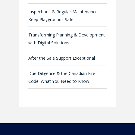
Inspections & Regular Maintenance
Keep Playgrounds Safe
Transforming Planning & Development
with Digital Solutions
After the Sale Support Exceptional
Due Diligence & the Canadian Fire
Code: What You Need to Know
Company
Industries
About Us