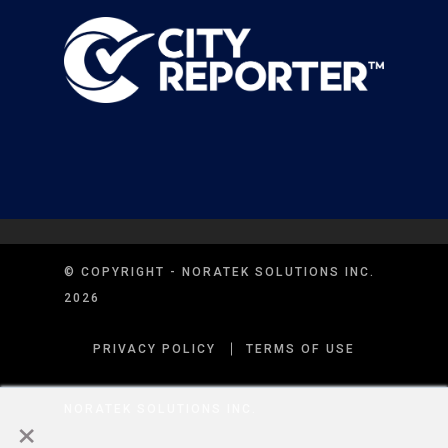
© COPYRIGHT - NORATEK SOLUTIONS INC.
2026
PRIVACY POLICY
TERMS OF USE
×
NORATEK SOLUTIONS INC.