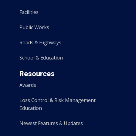
Facilities
Public Works
Roads & Highways
School & Education
Resources
Awards
Loss Control & Risk Management
Education
Newest Features & Updates