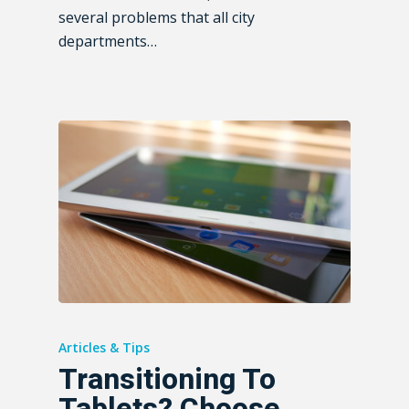
several problems that all city
departments…
Articles & Tips
Transitioning To
Tablets? Choose