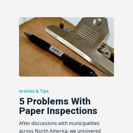
Articles & Tips
5 Problems With
Paper Inspections
After discussions with municipalities
across North America, we uncovered