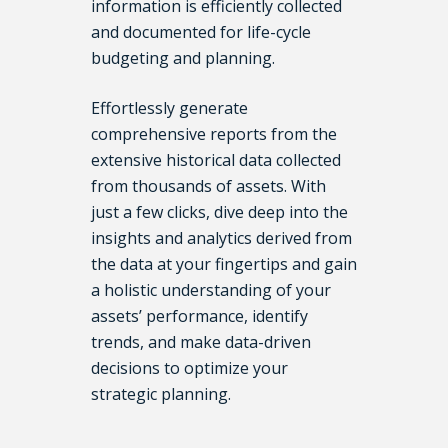
information is efficiently collected
and documented for life-cycle
budgeting and planning.
Effortlessly generate
comprehensive reports from the
extensive historical data collected
from thousands of assets. With
just a few clicks, dive deep into the
insights and analytics derived from
the data at your fingertips and gain
a holistic understanding of your
assets’ performance, identify
trends, and make data-driven
decisions to optimize your
strategic planning.