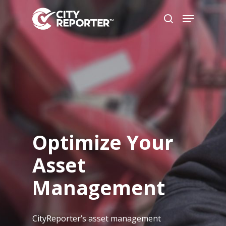
Hit enter to search or ESC to
close
Optimize Your
Asset
Management
CityReporter’s asset management