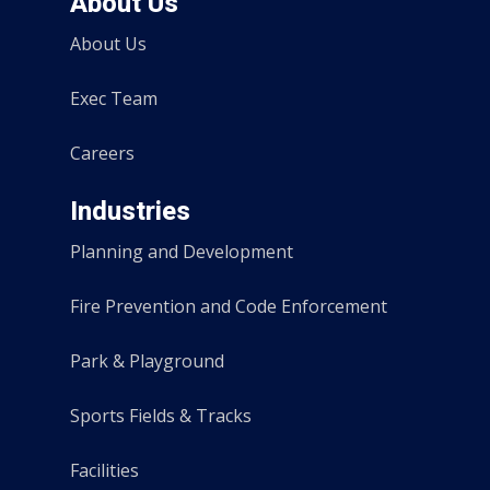
About Us
About Us
Exec Team
Careers
Industries
Planning and Development
Fire Prevention and Code Enforcement
Park & Playground
Sports Fields & Tracks
Facilities