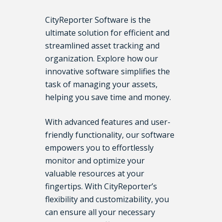
CityReporter Software is the
ultimate solution for efficient and
streamlined asset tracking and
organization. Explore how our
innovative software simplifies the
task of managing your assets,
helping you save time and money.
With advanced features and user-
friendly functionality, our software
empowers you to effortlessly
monitor and optimize your
valuable resources at your
fingertips. With CityReporter’s
flexibility and customizability, you
can ensure all your necessary