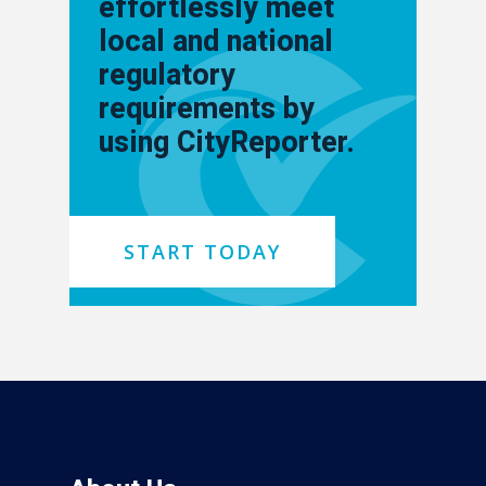
effortlessly meet
local and national
regulatory
requirements by
using CityReporter.
START TODAY