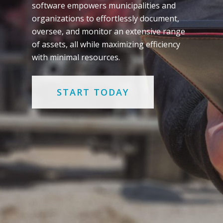
software empowers municipalities and
organizations to effortlessly document,
oversee, and monitor an extensive range
of assets, all while maximizing efficiency
with minimal resources.
START TODAY