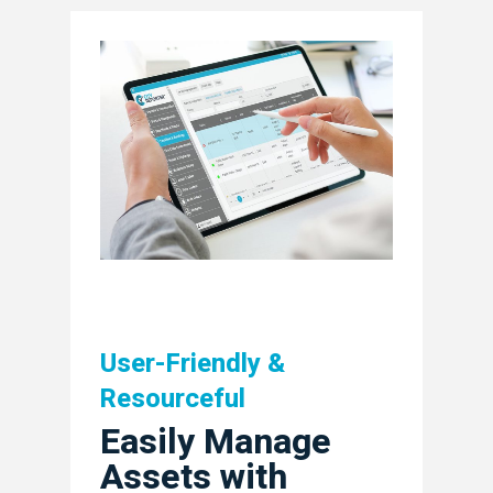
User-Friendly &
Company
Resourceful
Easily Manage
Industries
About Us
Assets with
Exec Team
Solutions
Planning & Developm