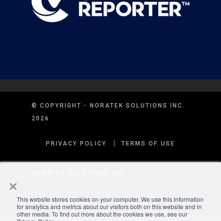
© COPYRIGHT - NORATEK SOLUTIONS INC.
2026
PRIVACY POLICY
TERMS OF USE
×
NORATEK SOLUTIONS INC.
This website stores cookies on your computer. We use this information
for analytics and metrics about our visitors both on this website and in
other media. To find out more about the cookies we use, see our