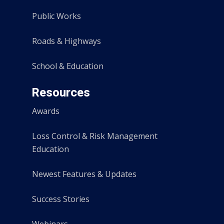
Public Works
Roads & Highways
School & Education
Resources
Awards
Loss Control & Risk Management
Education
Newest Features & Updates
Success Stories
Webinars