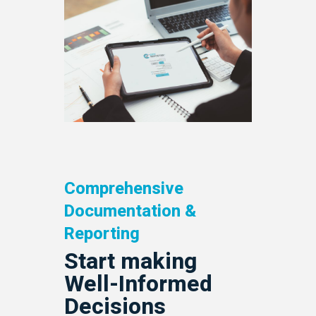
Comprehensive
Documentation &
Reporting
Start making
Well-Informed
Decisions