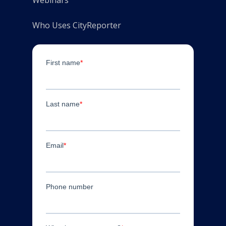
Who Uses CityReporter