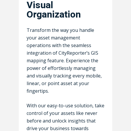
Visual
Careers
Fire Prevention & Cod
Resources
MuniPro Suite
Organization
Enforcement
DepartmentPro Suite
Contact Us
Articles & Insights
Park & Playground
Asset Management
Transform the way you handle
Awards
Sports Fields & Stadiu
your asset management
Inspection & Mainten
Loss Control & Risk
operations with the seamless
Facilities
Management
Management Educati
Login USA
Login 
integration of CityReporter’s GIS
Public Works
GIS Mapping & Vehicle
mapping feature. Experience the
Newest Features & Up
Tracking
power of effortlessly managing
Roads & Highways
Success Stories
and visually tracking every mobile,
Permit Management
School & Education
Events
linear, or point asset at your
Timesheet Manageme
fingertips.
Webinars
Workplace Safety
Who Uses CityReporte
With our easy-to-use solution, take
Management
control of your assets like never
FAQ
Work Order Managem
before and unlock insights that
drive your business towards