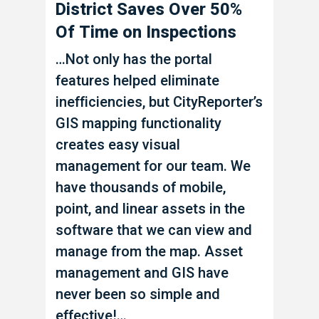
District Saves Over 50%
Increa
Of Time on Inspections
Produc
…Not only has the portal
Emil An
features helped eliminate
started 
inefficiencies, but CityReporter’s
2022 fo
GIS mapping functionality
Managem
creates easy visual
Inspecti
management for our team. We
Mapping
have thousands of mobile,
Managem
point, and linear assets in the
software
software that we can view and
significa
manage from the map. Asset
record p
management and GIS have
complian
never been so simple and
increase
effective!…
Work Or