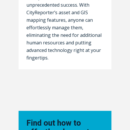
unprecedented success. With
CityReporter’s asset and GIS
mapping features, anyone can
effortlessly manage them,
eliminating the need for additional
human resources and putting
advanced technology right at your
fingertips.
Find out how to