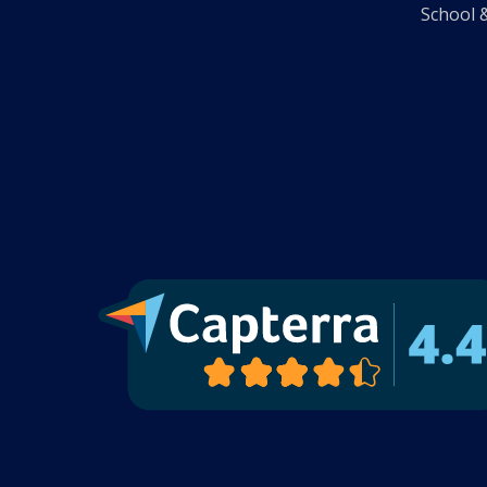
School 