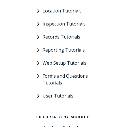
Location Tutorials
Inspection Tutorials
Records Tutorials
Reporting Tutorials
Web Setup Tutorials
Forms and Questions
Tutorials
User Tutorials
TUTORIALS BY MODULE