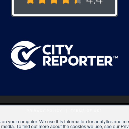
PRIVACY POLICY
TERMS OF USE
 on your computer. We use this information for analytics and met
r media. To find out more about the cookies we use, see our Pri