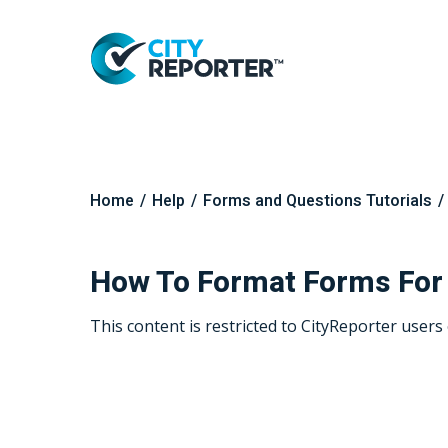
Home
/
Help
/
Forms and Questions Tutorials
/
Hit enter to search or ESC to close
How To Format Forms For
This content is restricted to CityReporter users 