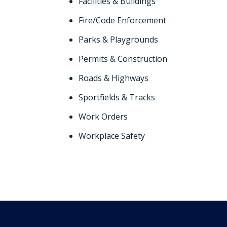
Facilities & Buildings
Fire/Code Enforcement
Parks & Playgrounds
Permits & Construction
Roads & Highways
Sportfields & Tracks
Work Orders
Workplace Safety