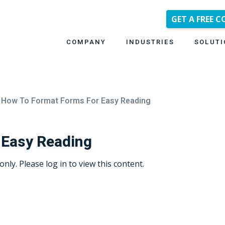
GET A FREE 
COMPANY
INDUSTRIES
SOLUTI
How To Format Forms For Easy Reading
 Easy Reading
only. Please log in to view this content.