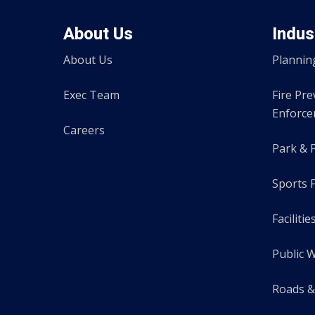
About Us
Indus
About Us
Plannin
Exec Team
Fire Pr
Enforc
Careers
Park & 
Sports F
Facilitie
Public 
Roads &