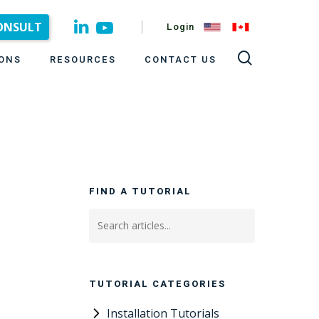
CONSULT
Login
ONS
RESOURCES
CONTACT US
FIND A TUTORIAL
TUTORIAL CATEGORIES
Installation Tutorials