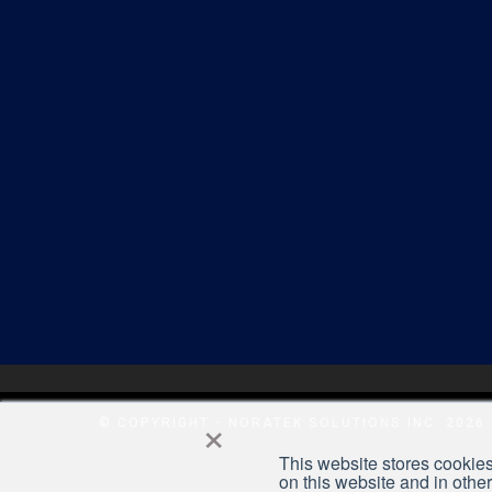
×
© COPYRIGHT - NORATEK SOLUTIONS INC. 2026
This website stores cookies
on this website and in othe