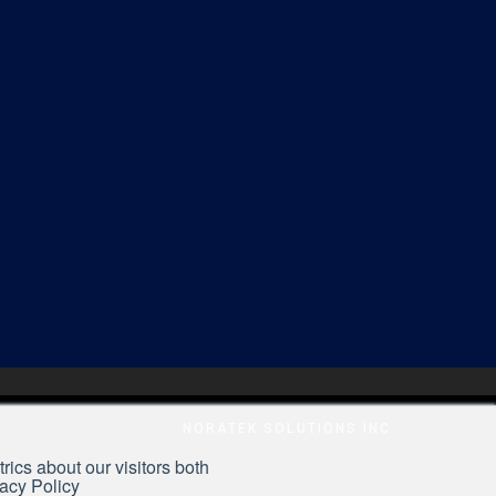
NORATEK SOLUTIONS INC.
rics about our visitors both
vacy Policy